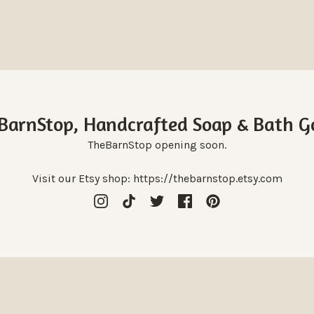
BarnStop, Handcrafted Soap & Bath G
TheBarnStop opening soon.
Visit our Etsy shop: https://thebarnstop.etsy.com